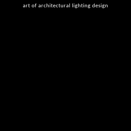
art of architectural lighting design