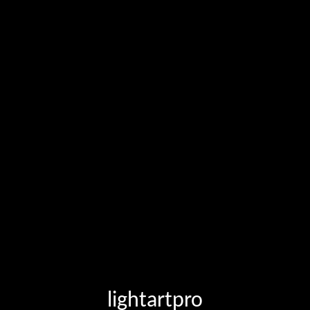
lightartpro