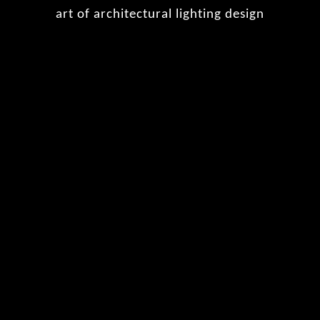
art of architectural lighting design