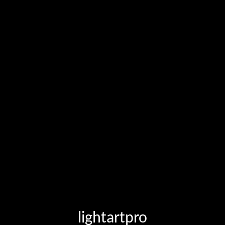
lightartpro