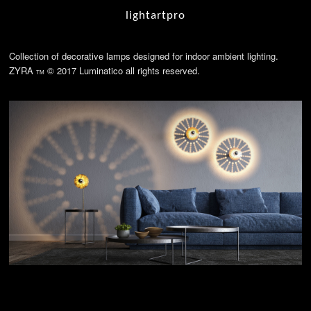
lightartpro
Collection of decorative lamps designed for indoor ambient lighting.
ZYRA
© 2017 Luminatico all rights reserved.
TM