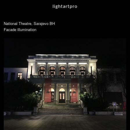
lightartpro
National Theatre, Sarajevo BH
Facade illumination