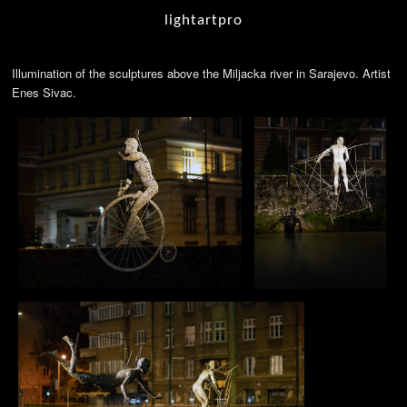
lightartpro
Illumination of the sculptures above the Miljacka river in Sarajevo. Artist
Enes Sivac.