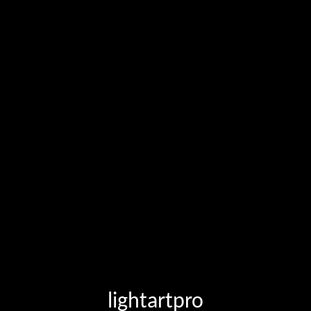
lightartpro