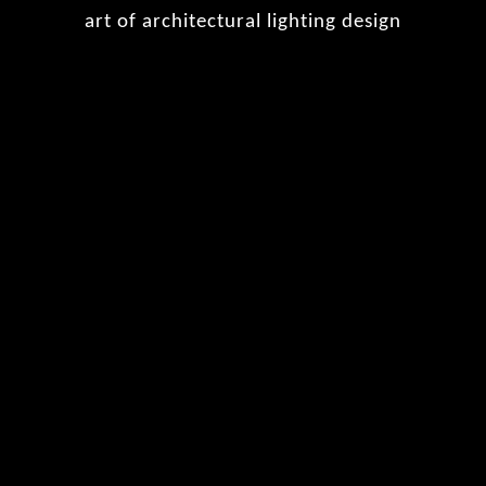
art of architectural lighting design